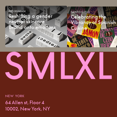
GO
HUMAN
SANTO
CIELO
Reshifting
a
gender
Celebrating
the
neutral
skincare
Vibrancy
of
Spanish
brand
onto
emotions
Cuisine
NEW YORK
64 Allen st, Floor 4
10002, New York, NY