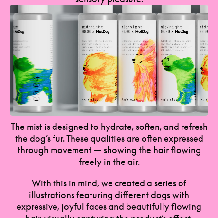
The mist is designed to hydrate, soften, and refresh
the dog’s fur. These qualities are often expressed
through movement — showing the hair flowing
freely in the air.
With this in mind, we created a series of
illustrations featuring different dogs with
expressive, joyful faces and beautifully flowing
hair, visually capturing the product’s effect.