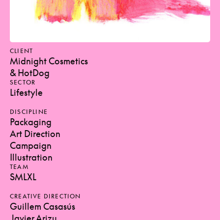
CLIENT
Midnight Cosmetics
& HotDog
SECTOR
Lifestyle
DISCIPLINE
Packaging
Art Direction
Campaign
Illustration
TEAM
SMLXL
CREATIVE DIRECTION
Guillem Casasús
Javier Arizu