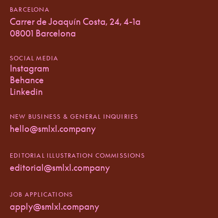
BARCELONA
Carrer de Joaquín Costa, 24, 4-1a
08001 Barcelona
SOCIAL MEDIA
Instagram
Behance
Linkedin
NEW BUSINESS & GENERAL INQUIRIES
hello@smlxl.company
EDITORIAL ILLUSTRATION COMMISSIONS
editorial@smlxl.company
JOB APPLICATIONS
apply@smlxl.company