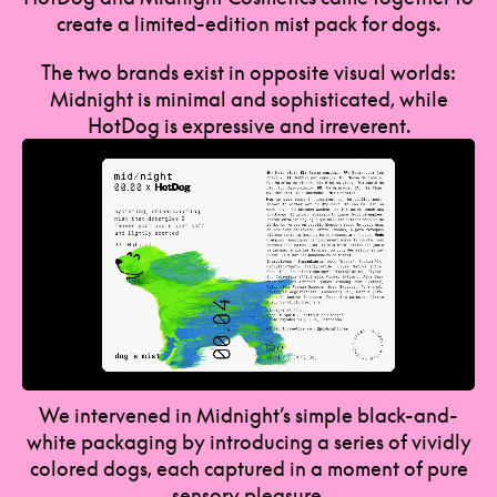
create a limited-edition mist pack for dogs.
The two brands exist in opposite visual worlds:
Midnight is minimal and sophisticated, while
HotDog is expressive and irreverent.
We intervened in Midnight’s simple black-and-
white packaging by introducing a series of vividly
colored dogs, each captured in a moment of pure
sensory pleasure.