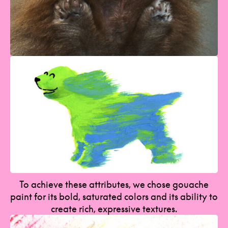
To achieve these attributes, we chose gouache
paint for its bold, saturated colors and its ability to
create rich, expressive textures.