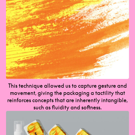
This technique allowed us to capture gesture and
movement, giving the packaging a tactility that
reinforces concepts that are inherently intangible,
such as fluidity and softness.