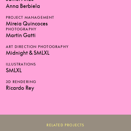
Anna Berbiela
PROJECT MANAGEMENT
Mireia Quincoces
PHOTOGRAPHY
Martin Gatti
ART DIRECTION PHOTOGRAPHY
Midnight & SMLXL
ILLUSTRATIONS
SMLXL
3D RENDERING
Ricardo Rey
RELATED PROJECTS