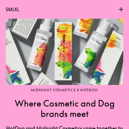
Projects
About
Contact
MIDNIGHT COSMETICS X HOTDOG
Where Cosmetic and Dog
brands meet
HotDog and Midnight Cosmetics came together to