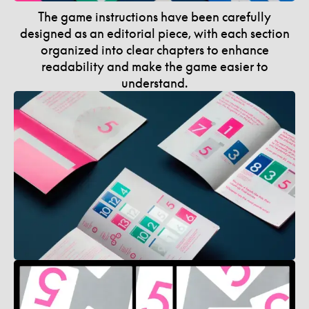
The game instructions have been carefully
designed as an editorial piece, with each section
organized into clear chapters to enhance
readability and make the game easier to
understand.