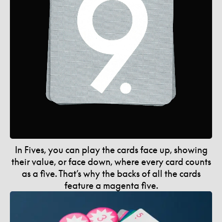
In Fives, you can play the cards face up, showing
their value, or face down, where every card counts
as a five. That’s why the backs of all the cards
feature a magenta five.