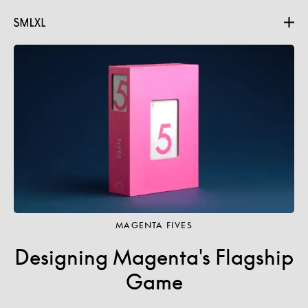
Projects
About
Contact
MAGENTA FIVES
Designing Magenta's Flagship
Game