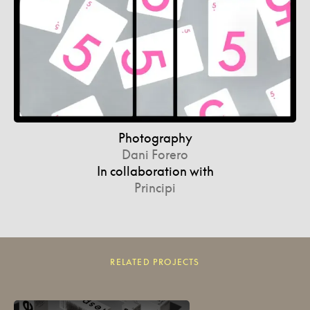
Photography
Dani Forero
In collaboration with
Principi
RELATED PROJECTS