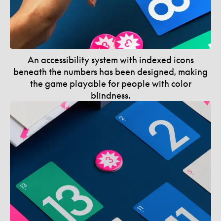
An accessibility system with indexed icons
beneath the numbers has been designed, making
the game playable for people with color
blindness.