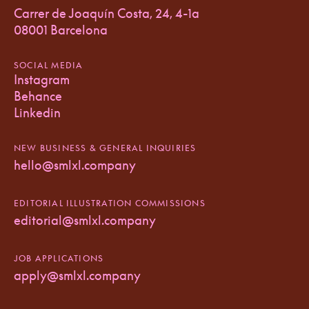
Carrer de Joaquín Costa, 24, 4-1a
08001 Barcelona
SOCIAL MEDIA
Instagram
Behance
Linkedin
NEW BUSINESS & GENERAL INQUIRIES
hello@smlxl.company
EDITORIAL ILLUSTRATION COMMISSIONS
editorial@smlxl.company
JOB APPLICATIONS
apply@smlxl.company