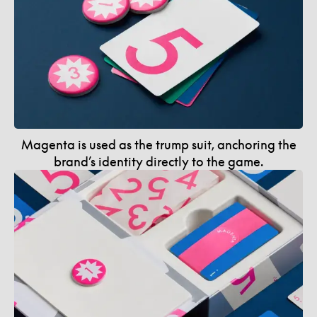
Magenta is used as the trump suit, anchoring the
brand’s identity directly to the game.