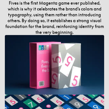
Fives is the first Magenta game ever published,
which is why it celebrates the brand’s colors and
typography, using them rather than introducing
others. By doing so, it establishes a strong visual
foundation for the brand, reinforcing identity from
the very beginning.