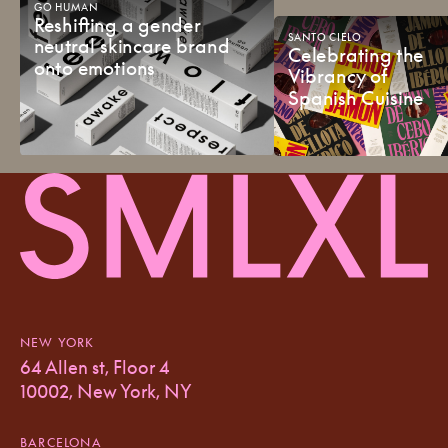
GO
HUMAN
Reshifting
a
gender
SANTO
CIELO
neutral
skincare
brand
Celebrating
the
onto
emotions
Vibrancy
of
Spanish
Cuisine
NEW YORK
64 Allen st, Floor 4
10002, New York, NY
BARCELONA