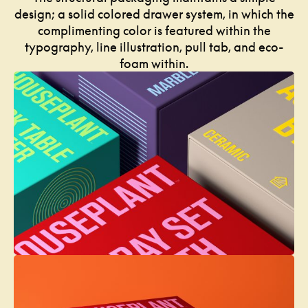
design; a solid colored drawer system, in which the
complimenting color is featured within the
typography, line illustration, pull tab, and eco-
foam within.