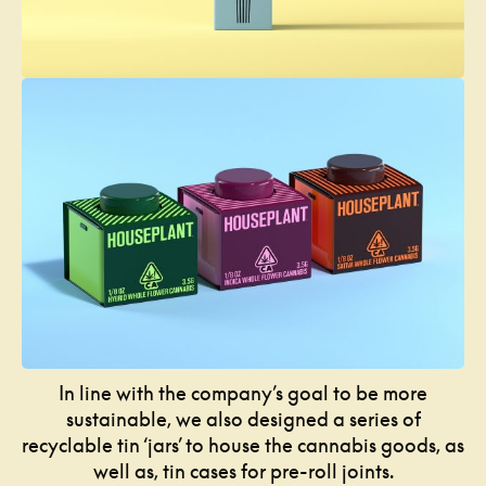
In line with the company’s goal to be more
sustainable, we also designed a series of
recyclable tin ‘jars’ to house the cannabis goods, as
well as, tin cases for pre-roll joints.