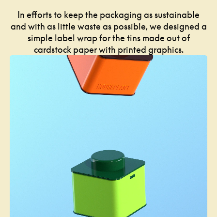
In efforts to keep the packaging as sustainable
and with as little waste as possible, we designed a
simple label wrap for the tins made out of
cardstock paper with printed graphics.