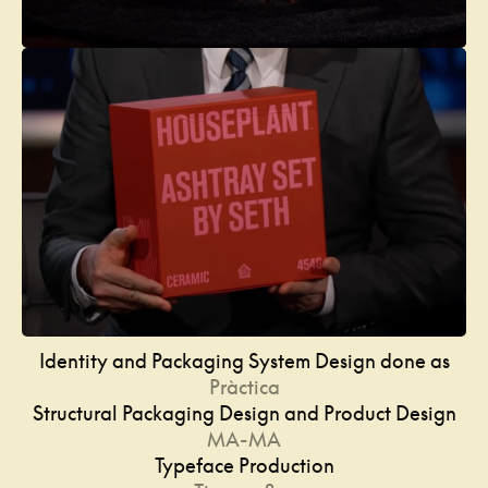
Identity and Packaging System Design done as
Pràctica
Structural Packaging Design and Product Design
MA-MA
Typeface Production