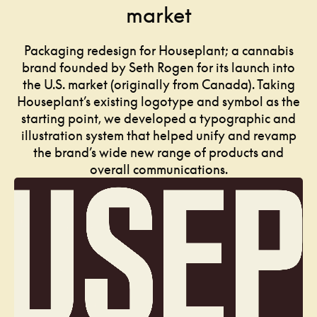
market
Packaging redesign for Houseplant; a cannabis
brand founded by Seth Rogen for its launch into
the U.S. market (originally from Canada). Taking
Houseplant’s existing logotype and symbol as the
starting point, we developed a typographic and
illustration system that helped unify and revamp
the brand’s wide new range of products and
overall communications.