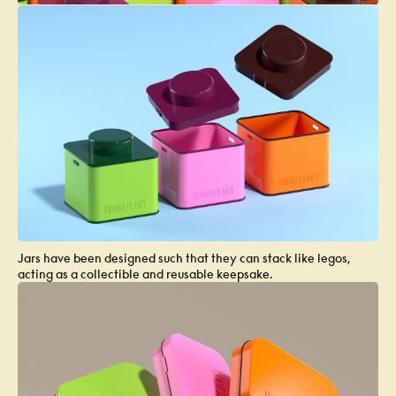
Jars have been designed such that they can stack like legos,
acting as a collectible and reusable keepsake.