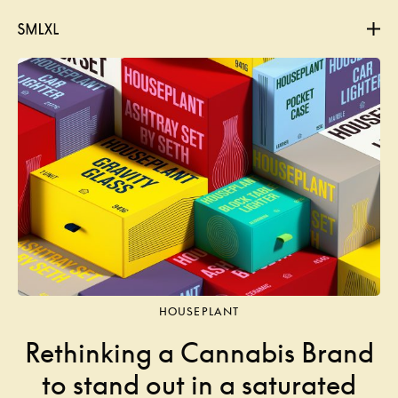
Projects
About
Contact
HOUSEPLANT
Rethinking a Cannabis Brand
to stand out in a saturated