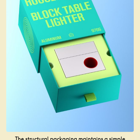
The structural packaging maintains a simple