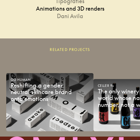
Tipografies
Animations and 3D renders
Dani Avila
RELATED PROJECTS
GO
HUMAN
Reshifting
a
gender
CELLER
9+
The
only
winer
neutral
skincare
brand
world
whose
n
onto
emotions
number,
not
a
w