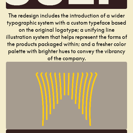
The redesign includes the introduction of a wider
typographic system with a custom typeface based
on the original logotype; a unifying line
illustration system that helps represent the forms of
the products packaged within; and a fresher color
palette with brighter hues to convey the vibrancy
of the company.