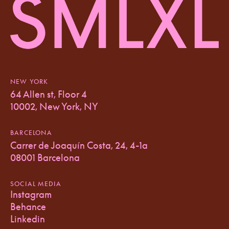
NEW YORK
64 Allen st, Floor 4
10002, New York, NY
BARCELONA
Carrer de Joaquín Costa, 24, 4-1a
08001 Barcelona
SOCIAL MEDIA
Instagram
Behance
Linkedin