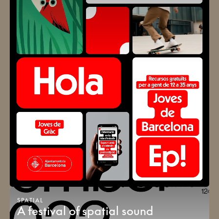
SPATIAL
A festival of spatial sound