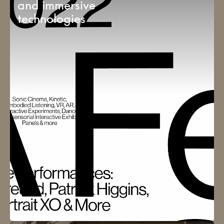
and immersive
technologies