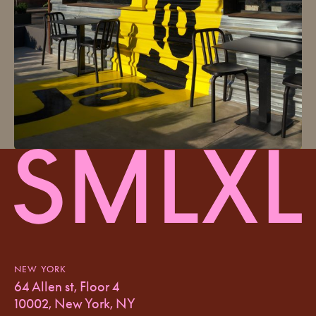
NEW YORK
64 Allen st, Floor 4
10002, New York, NY