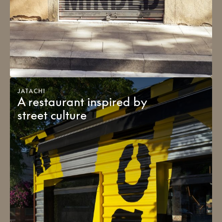
JATACHI
A restaurant inspired by
street culture