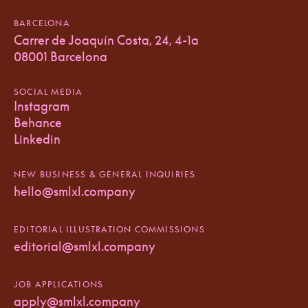
BARCELONA
Carrer de Joaquín Costa, 24, 4-1a
08001 Barcelona
SOCIAL MEDIA
Instagram
Behance
Linkedin
NEW BUSINESS & GENERAL INQUIRIES
hello@smlxl.company
EDITORIAL ILLUSTRATION COMMISSIONS
editorial@smlxl.company
JOB APPLICATIONS
apply@smlxl.company