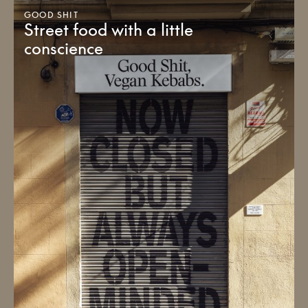
GOOD SHIT
Street food with a little
conscience