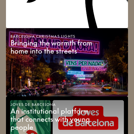
BARCELONA CHRISTMAS LIGHTS
Bringing the warmth from
home into the streets
JOVES DE BARCELONA
An institutional platform
that connects with young
people