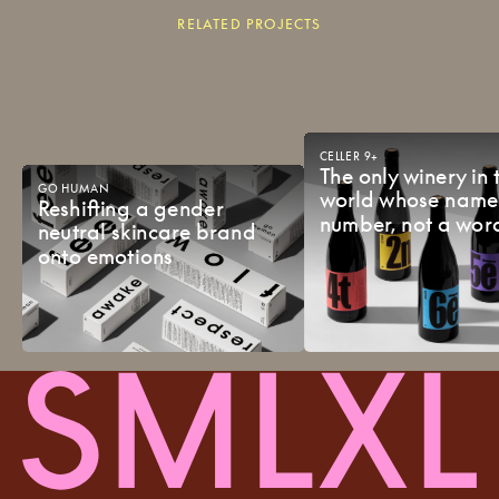
RELATED PROJECTS
CELLER
9+
The
only
winery
in
GO
HUMAN
world
whose
nam
Reshifting
a
gender
number,
not
a
wor
neutral
skincare
brand
onto
emotions