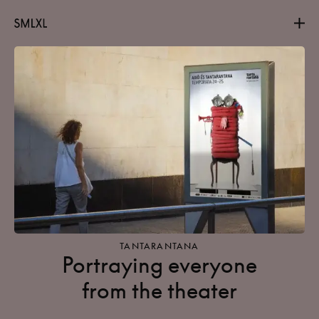
Projects
About
Contact
TANTARANTANA
Portraying everyone
from the theater