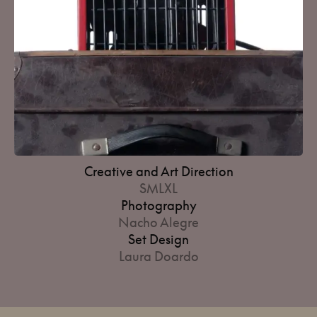
Creative and Art Direction
SMLXL
Photography
Nacho Alegre
Set Design
Laura Doardo