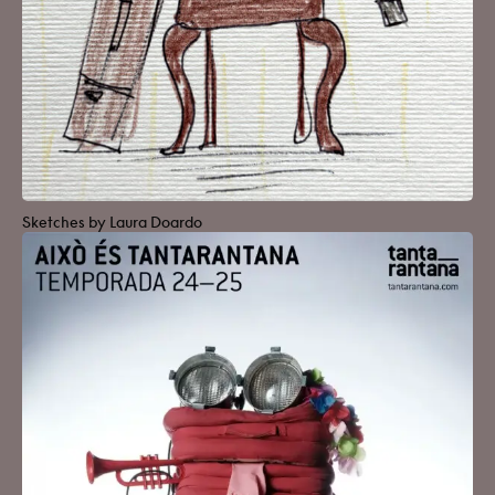
Sketches by Laura Doardo