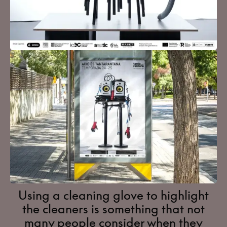
Using a cleaning glove to highlight
the cleaners is something that not
many people consider when they