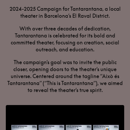
2024-2025 Campaign for Tantarantana, a local
theater in Barcelona’s El Raval District.
With over three decades of dedication,
Tantarantana is celebrated for its bold and
committed theater, focusing on creation, social
outreach, and education.
The campaign’s goal was to invite the public
closer, opening doors to the theater’s unique
universe. Centered around the tagline “Això és
Tantarantana” (“This is Tantarantana”), we aimed
to reveal the theater’s true spirit.