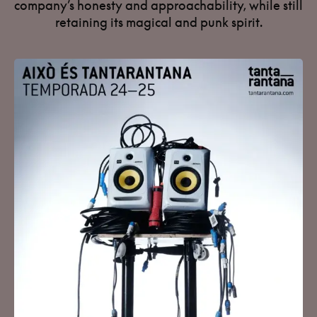
company’s honesty and approachability, while still
retaining its magical and punk spirit.