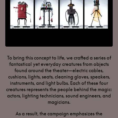
To bring this concept to life, we crafted a series of
fantastical yet everyday creatures from objects
found around the theater—electric cables,
cushions, lights, seats, cleaning gloves, speakers,
instruments, and light bulbs. Each of these four
creatures represents the people behind the magic:
actors, lighting technicians, sound engineers, and
magicians.
As a result, the campaign emphasizes the