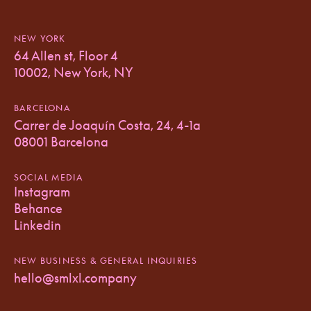
NEW YORK
64 Allen st, Floor 4
10002, New York, NY
BARCELONA
Carrer de Joaquín Costa, 24, 4-1a
08001 Barcelona
SOCIAL MEDIA
Instagram
Behance
Linkedin
NEW BUSINESS & GENERAL INQUIRIES
hello@smlxl.company