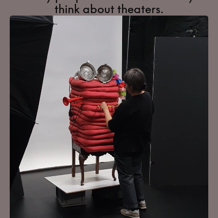
think about theaters.