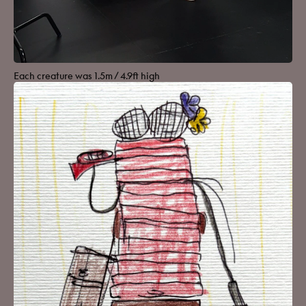
Each creature was 1.5m / 4.9ft high