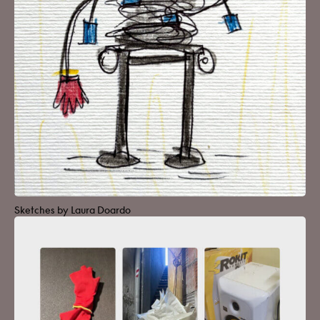
Sketches by Laura Doardo