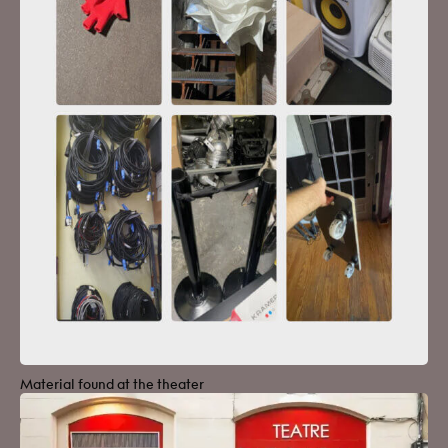
Material found at the theater