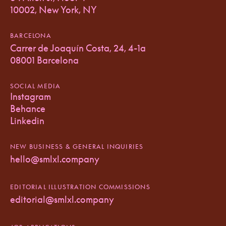
10002, New York, NY
BARCELONA
Carrer de Joaquín Costa, 24, 4-1a
08001 Barcelona
SOCIAL MEDIA
Instagram
Behance
Linkedin
NEW BUSINESS & GENERAL INQUIRIES
hello@smlxl.company
EDITORIAL ILLUSTRATION COMMISSIONS
editorial@smlxl.company