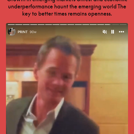
underperformance haunt the emerging world The
key to better times remains openness.