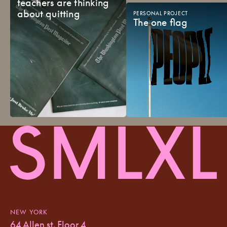
teachers
are
thinking
about
quitting
PERSONAL
PROJECT
The
one
flag
NEW YORK
64 Allen st, Floor 4