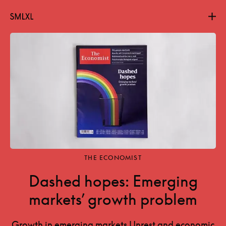
Projects
About
Contact
THE ECONOMIST
Dashed hopes: Emerging
markets’ growth problem
Growth in emerging markets Unrest and economic