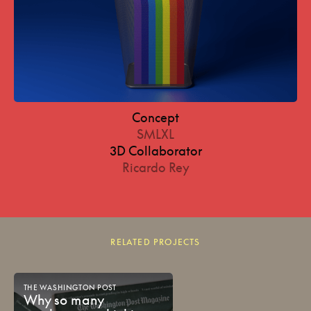
Concept
SMLXL
3D Collaborator
Ricardo Rey
RELATED PROJECTS
THE
WASHINGTON
POST
Why
so
many