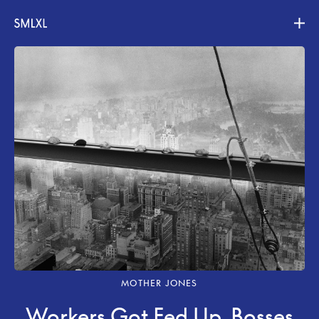
Projects
About
Contact
MOTHER JONES
Workers Got Fed Up. Bosses