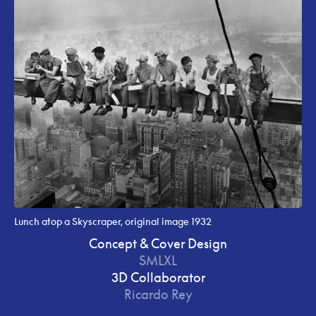
Lunch atop a Skyscraper, original image 1932
Concept & Cover Design
SMLXL
3D Collaborator
Ricardo Rey