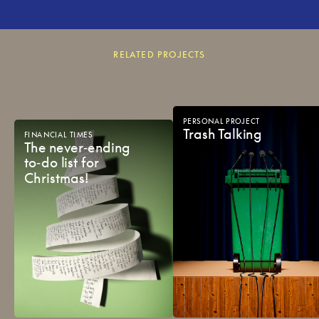
RELATED PROJECTS
PERSONAL
PROJECT
Trash
Talking
FINANCIAL
TIMES
The
never‑ending
to‑do
list
for
Christmas!