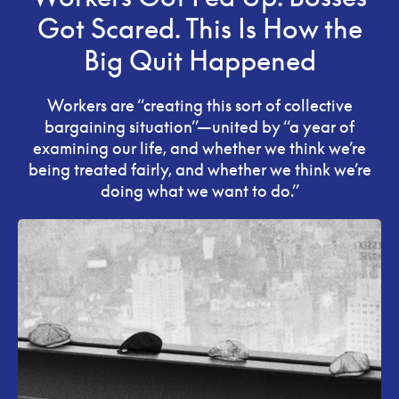
Got Scared. This Is How the
Big Quit Happened
Workers are “creating this sort of collective
bargaining situation”—united by “a year of
examining our life, and whether we think we’re
being treated fairly, and whether we think we’re
doing what we want to do.”