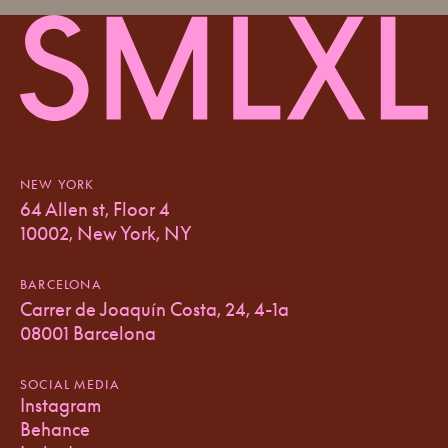
NEW YORK
64 Allen st, Floor 4
10002, New York, NY
BARCELONA
Carrer de Joaquín Costa, 24, 4-1a
08001 Barcelona
SOCIAL MEDIA
Instagram
Behance