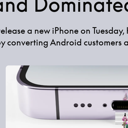
and Dominate
 release a new iPhone on Tuesday, 
by converting Android customers 