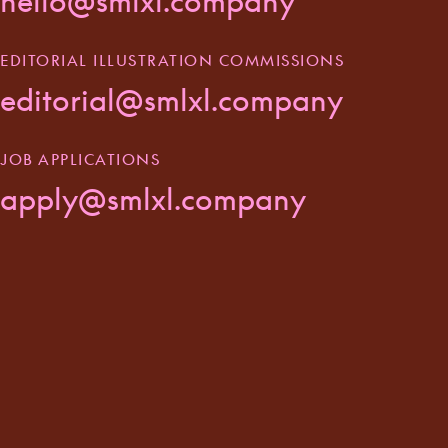
hello@smlxl.company
EDITORIAL ILLUSTRATION COMMISSIONS
editorial@smlxl.company
JOB APPLICATIONS
apply@smlxl.company