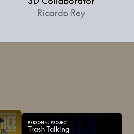
3D Collaborator
Ricardo Rey
PERSONAL
PROJECT
Trash
Talking