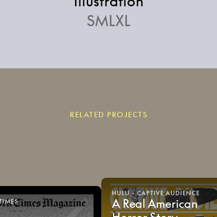
Illustration
SMLXL
RELATED PROJECTS
HULU
-
CAPTIVE
AUDIENCE
A
Real
American
TIMES
Horror
Story