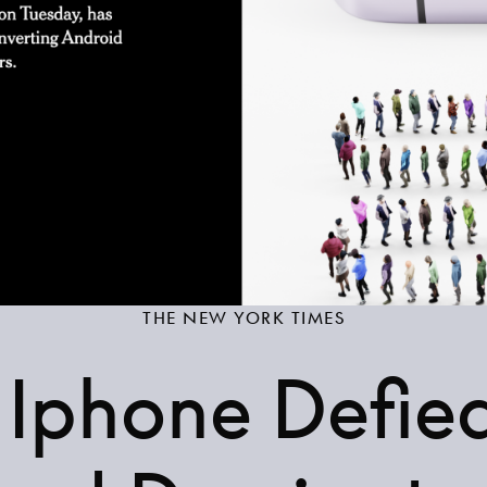
THE NEW YORK TIMES
Iphone Defie