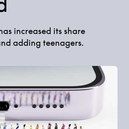
d
has increased its share
and adding teenagers.