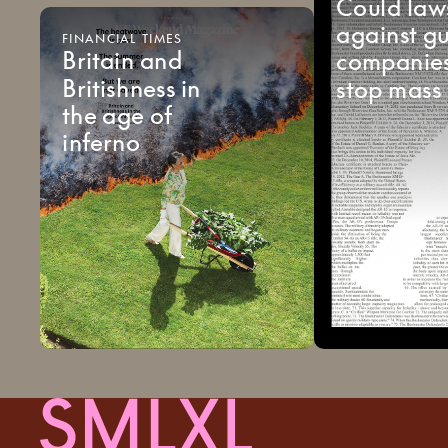
Could
law
against
g
FINANCIAL
TIMES
Britain
and
companie
Britishness
in
stop
mass
the
age
of
inferno