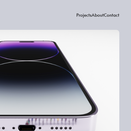
Projects
About
Contact