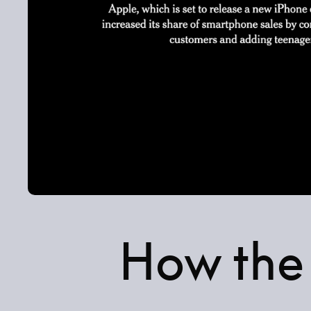
How the 