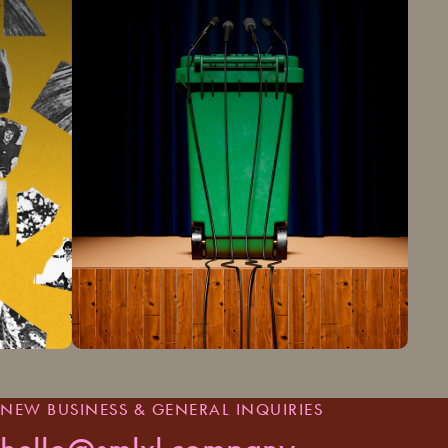
NEW BUSINESS & GENERAL INQUIRIES