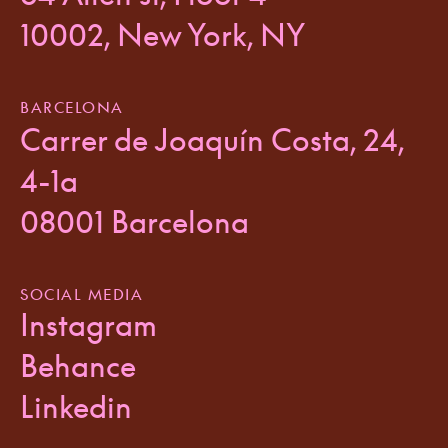
10002, New York, NY
BARCELONA
Carrer de Joaquín Costa, 24,
4-1a
08001 Barcelona
SOCIAL MEDIA
Instagram
Behance
Linkedin