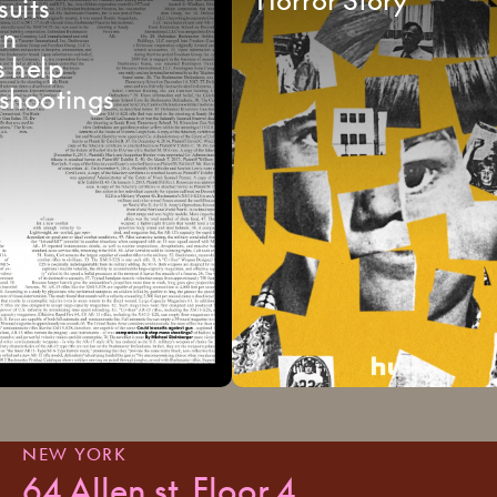
suits
un
s
help
shootings
NEW YORK
64 Allen st, Floor 4