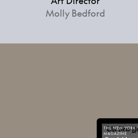
Art Director
Molly Bedford
THE
NEW
YORK
MAGAZINE