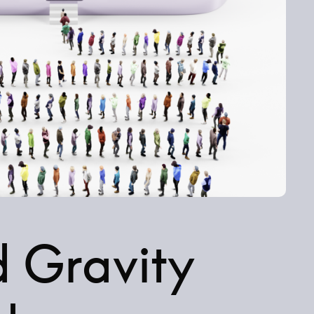
d Gravity