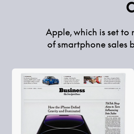
Apple, which is set to
of smartphone sales 