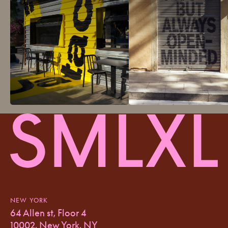
NEW YORK
64 Allen st, Floor 4
10002, New York, NY