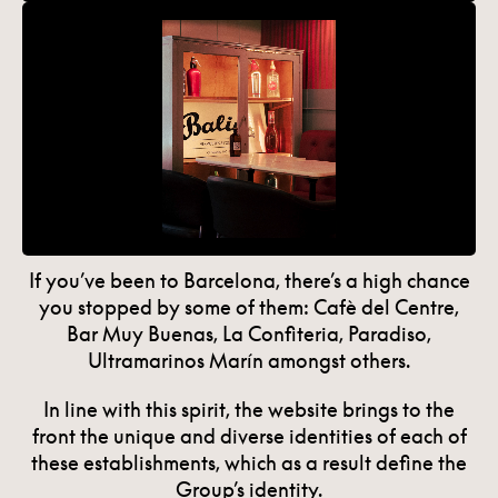
If you’ve been to Barcelona, there’s a high chance
you stopped by some of them: Cafè del Centre,
Bar Muy Buenas, La Confiteria, Paradiso,
Ultramarinos Marín amongst others.
In line with this spirit, the website brings to the
front the unique and diverse identities of each of
these establishments, which as a result define the
Group’s identity.