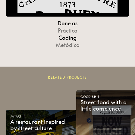
Done as
Pràctica
Coding
Metódica
RELATED PROJECTS
GOOD
SHIT
Street
food
with
a
little
conscience
JATACHI
A
restaurant
inspired
by
street
culture