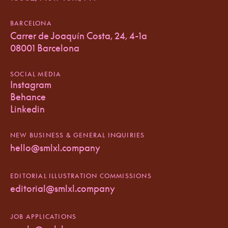
BARCELONA
Carrer de Joaquín Costa, 24, 4-1a
08001 Barcelona
SOCIAL MEDIA
Instagram
Behance
Linkedin
NEW BUSINESS & GENERAL INQUIRIES
hello@smlxl.company
EDITORIAL ILLUSTRATION COMMISSIONS
editorial@smlxl.company
JOB APPLICATIONS