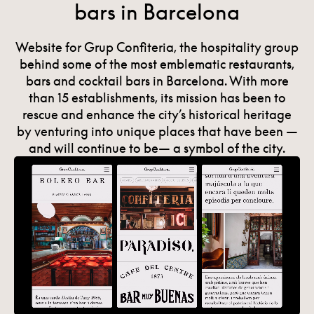
bars in Barcelona
Website for Grup Confiteria, the hospitality group
behind some of the most emblematic restaurants,
bars and cocktail bars in Barcelona. With more
than 15 establishments, its mission has been to
rescue and enhance the city’s historical heritage
by venturing into unique places that have been —
and will continue to be— a symbol of the city.