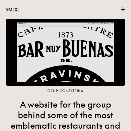
Projects
About
Contact
GRUP CONFITERIA
A website for the group
behind some of the most
emblematic restaurants and