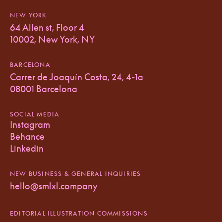
NEW YORK
64 Allen st, Floor 4
10002, New York, NY
BARCELONA
Carrer de Joaquín Costa, 24, 4-1a
08001 Barcelona
SOCIAL MEDIA
Instagram
Behance
Linkedin
NEW BUSINESS & GENERAL INQUIRIES
hello@smlxl.company
EDITORIAL ILLUSTRATION COMMISSIONS