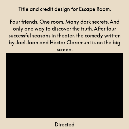
Title and credit design for Escape Room.
Four friends. One room. Many dark secrets. And
only one way to discover the truth. After four
successful seasons in theater, the comedy written
by Joel Joan and Hèctor Claramunt is on the big
screen.
Directed