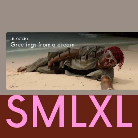
LIL
YATCHY
Greetings
from
a
dream