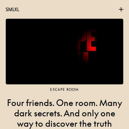
Projects
About
Contact
ESCAPE ROOM
Four friends. One room. Many
dark secrets. And only one
way to discover the truth