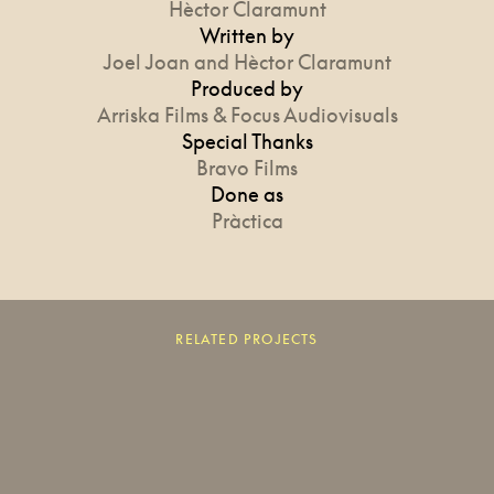
Hèctor Claramunt
Written by
Joel Joan and Hèctor Claramunt
Produced by
Arriska Films & Focus Audiovisuals
Special Thanks
Bravo Films
Done as
Pràctica
RELATED PROJECTS